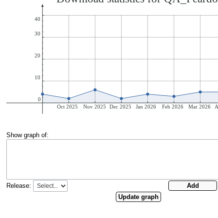
Show graph of:
Release: