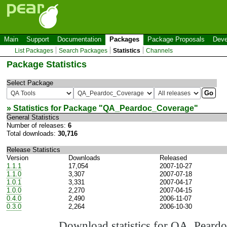
Main
Support
Documentation
Packages
Package Proposals
Deve
List Packages
Search Packages
Statistics
Channels
Package Statistics
Select Package
» Statistics for Package "
QA_Peardoc_Coverage
"
General Statistics
Number of releases:
6
Total downloads:
30,716
Release Statistics
Version
Downloads
Released
1.1.1
17,054
2007-10-27
1.1.0
3,307
2007-07-18
1.0.1
3,331
2007-04-17
1.0.0
2,270
2007-04-15
0.4.0
2,490
2006-11-07
0.3.0
2,264
2006-10-30