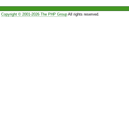
Copyright © 2001-2026 The PHP Group
All rights reserved.