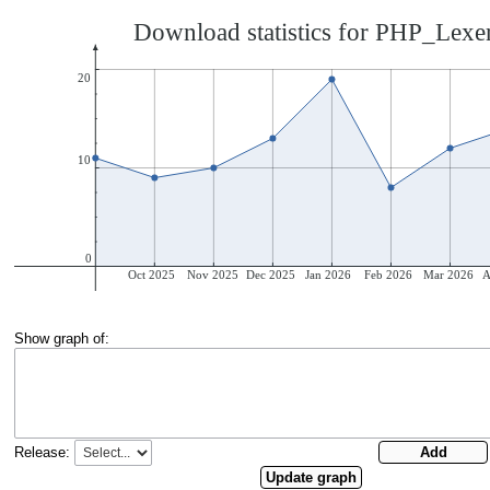
Show graph of:
Release: