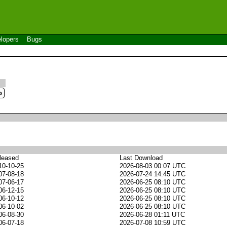
lopers
Bugs
leased
Last Download
10-10-25
2026-08-03 00:07 UTC
07-08-18
2026-07-24 14:45 UTC
07-06-17
2026-06-25 08:10 UTC
06-12-15
2026-06-25 08:10 UTC
06-10-12
2026-06-25 08:10 UTC
06-10-02
2026-06-25 08:10 UTC
06-08-30
2026-06-28 01:11 UTC
06-07-18
2026-07-08 10:59 UTC