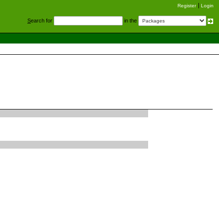
Register
Login
S
earch for
in the