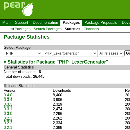
Main
Support
Documentation
Packages
Package Proposals
Deve
List Packages
Search Packages
Statistics
Channels
Package Statistics
Select Package
» Statistics for Package "
PHP_LexerGenerator
"
General Statistics
Number of releases:
8
Total downloads:
26,445
Release Statistics
Version
Downloads
Re
0.4.0
8,466
20
0.3.4
3,906
20
0.3.3
2,319
20
0.3.1
2,474
20
0.3.0
2,296
20
0.2.3
2,262
20
0.2.2
2,334
20
0.2.1
2,388
20