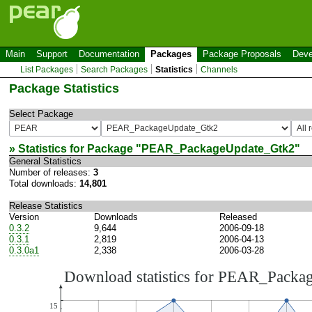
Main
Support
Documentation
Packages
Package Proposals
Deve
List Packages
Search Packages
Statistics
Channels
Package Statistics
Select Package
» Statistics for Package "
PEAR_PackageUpdate_Gtk2
"
General Statistics
Number of releases:
3
Total downloads:
14,801
Release Statistics
Version
Downloads
Released
0.3.2
9,644
2006-09-18
0.3.1
2,819
2006-04-13
0.3.0a1
2,338
2006-03-28