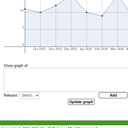
Show graph of:
Release: