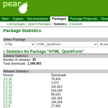
Main
Support
Documentation
Packages
Package Proposals
Deve
List Packages
Search Packages
Statistics
Channels
Package Statistics
Select Package
» Statistics for Package "
HTML_QuickForm
"
General Statistics
Number of releases:
35
Total downloads:
1,549,903
Release Statistics
Version
Downloads
3.2.16
79,424
3.2.15
2,071
3.2.14
141,813
3.2.13
516,544
3.2.12
80,620
3.2.11
192,283
3.2.10
104,204
3.2.9
27,925