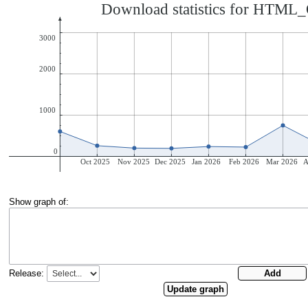
Show graph of:
Release: