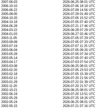
2007-06-03
2026-06-25 08:01 UTC
2006-10-10
2026-07-06 18:18 UTC
2006-06-22
2026-07-09 14:56 UTC
2005-08-05
2026-07-29 01:49 UTC
2004-10-20
2026-07-05 15:52 UTC
2004-10-18
2026-07-05 07:40 UTC
2004-06-28
2026-07-21 17:46 UTC
2004-03-22
2026-06-28 07:29 UTC
2004-01-03
2026-06-27 02:46 UTC
2003-11-05
2026-07-05 07:29 UTC
2003-09-09
2026-07-05 07:33 UTC
2003-07-19
2026-07-07 11:25 UTC
2003-06-04
2026-07-05 09:26 UTC
2003-05-28
2026-07-05 07:34 UTC
2003-05-14
2026-07-05 07:40 UTC
2003-04-17
2026-07-03 07:54 UTC
2003-03-08
2026-06-25 08:01 UTC
2003-02-20
2026-07-05 23:53 UTC
2003-02-18
2026-07-05 15:39 UTC
2003-02-12
2026-07-20 21:56 UTC
2003-01-29
2026-07-22 01:39 UTC
2002-11-20
2026-07-20 21:57 UTC
2002-10-21
2026-06-25 08:01 UTC
2002-06-19
2026-07-20 13:51 UTC
2002-05-29
2026-07-25 18:26 UTC
2002-05-24
2026-06-25 08:01 UTC
2002-05-15
2026-07-21 07:16 UTC