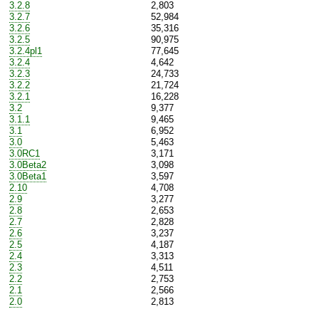
3.2.8
2,803
3.2.7
52,984
3.2.6
35,316
3.2.5
90,975
3.2.4pl1
77,645
3.2.4
4,642
3.2.3
24,733
3.2.2
21,724
3.2.1
16,228
3.2
9,377
3.1.1
9,465
3.1
6,952
3.0
5,463
3.0RC1
3,171
3.0Beta2
3,098
3.0Beta1
3,597
2.10
4,708
2.9
3,277
2.8
2,653
2.7
2,828
2.6
3,237
2.5
4,187
2.4
3,313
2.3
4,511
2.2
2,753
2.1
2,566
2.0
2,813