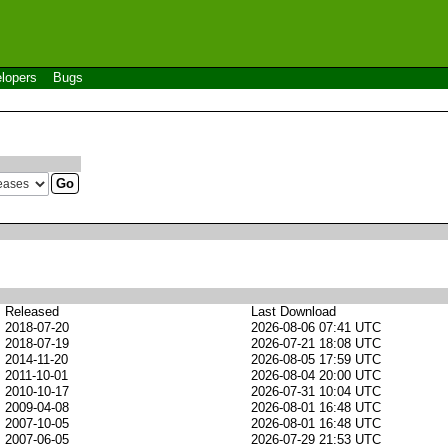
lopers
Bugs
Released
Last Download
2018-07-20
2026-08-06 07:41 UTC
2018-07-19
2026-07-21 18:08 UTC
2014-11-20
2026-08-05 17:59 UTC
2011-10-01
2026-08-04 20:00 UTC
2010-10-17
2026-07-31 10:04 UTC
2009-04-08
2026-08-01 16:48 UTC
2007-10-05
2026-08-01 16:48 UTC
2007-06-05
2026-07-29 21:53 UTC