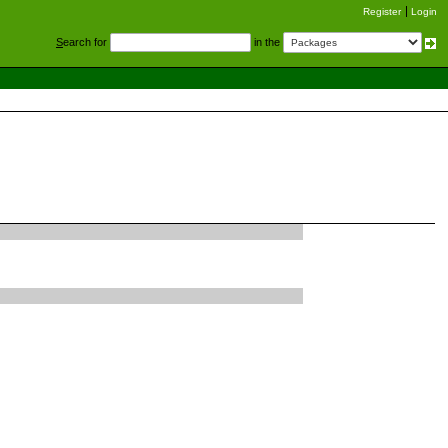
Register
Login
S
earch for
in the