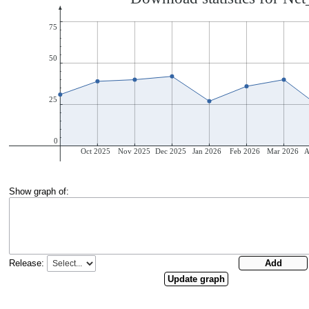
Show graph of:
Release: