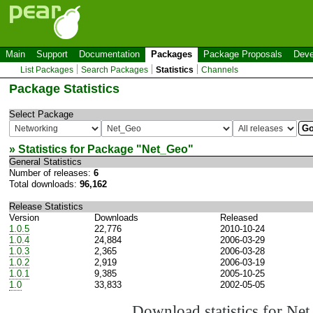
Main
Support
Documentation
Packages
Package Proposals
Deve
List Packages
Search Packages
Statistics
Channels
Package Statistics
Select Package
» Statistics for Package "
Net_Geo
"
General Statistics
Number of releases:
6
Total downloads:
96,162
Release Statistics
Version
Downloads
Released
1.0.5
22,776
2010-10-24
1.0.4
24,884
2006-03-29
1.0.3
2,365
2006-03-28
1.0.2
2,919
2006-03-19
1.0.1
9,385
2005-10-25
1.0
33,833
2002-05-05