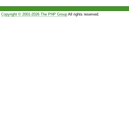
Copyright © 2001-2026 The PHP Group
All rights reserved.