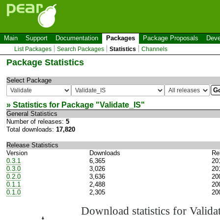
Main
Support
Documentation
Packages
Package Proposals
Deve
List Packages
Search Packages
Statistics
Channels
Package Statistics
Select Package
» Statistics for Package "
Validate_IS
"
General Statistics
Number of releases:
5
Total downloads:
17,820
Release Statistics
Version
Downloads
Re
0.3.1
6,365
20
0.3.0
3,026
20
0.2.0
3,636
20
0.1.1
2,488
20
0.1.0
2,305
20