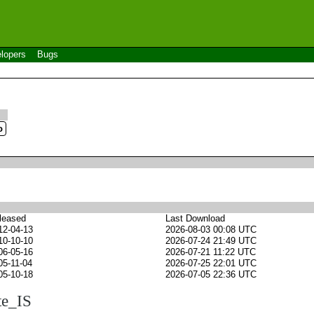
lopers
Bugs
leased
Last Download
12-04-13
2026-08-03 00:08 UTC
10-10-10
2026-07-24 21:49 UTC
06-05-16
2026-07-21 11:22 UTC
05-11-04
2026-07-25 22:01 UTC
05-10-18
2026-07-05 22:36 UTC