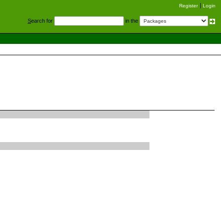
Register
Login
S
earch for
in the