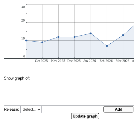
Show graph of:
Release: