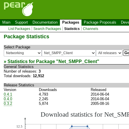
Main
Support
Documentation
Packages
Package Proposals
Deve
List Packages
Search Packages
Statistics
Channels
Package Statistics
Select Package
» Statistics for Package "
Net_SMPP_Client
"
General Statistics
Number of releases:
3
Total downloads:
12,912
Release Statistics
Version
Downloads
Released
0.4.1
4,793
2014-06-04
0.4.0
2,245
2014-06-04
0.3.2
5,874
2005-08-16