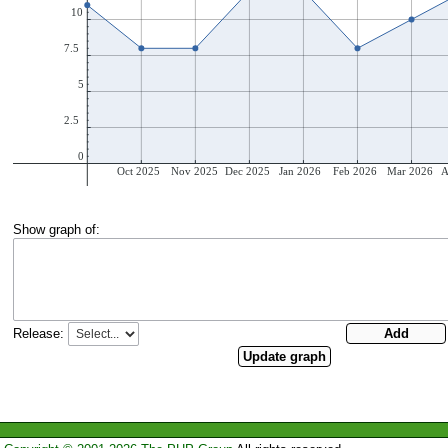
Show graph of:
Release: