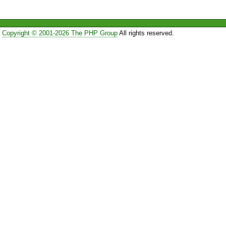
Copyright © 2001-2026 The PHP Group
All rights reserved.