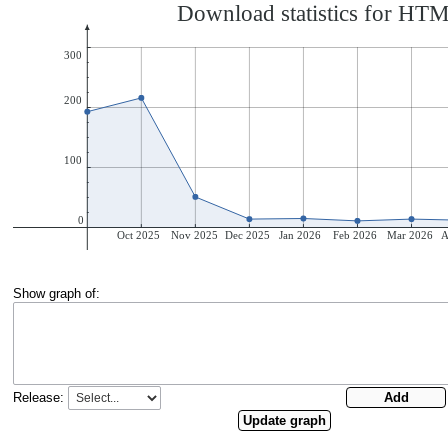
Show graph of:
Release: