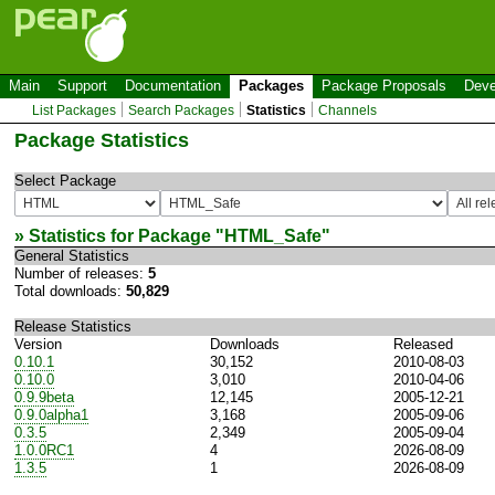
Main
Support
Documentation
Packages
Package Proposals
Deve
List Packages
Search Packages
Statistics
Channels
Package Statistics
Select Package
» Statistics for Package "
HTML_Safe
"
General Statistics
Number of releases:
5
Total downloads:
50,829
Release Statistics
Version
Downloads
Released
0.10.1
30,152
2010-08-03
0.10.0
3,010
2010-04-06
0.9.9beta
12,145
2005-12-21
0.9.0alpha1
3,168
2005-09-06
0.3.5
2,349
2005-09-04
1.0.0RC1
4
2026-08-09
1.3.5
1
2026-08-09