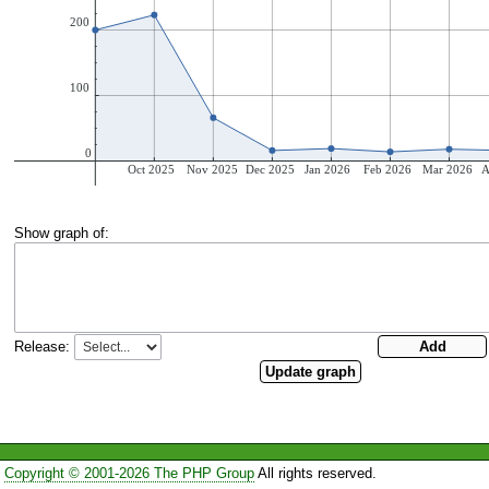
Show graph of:
Release:
Copyright © 2001-2026 The PHP Group
All rights reserved.