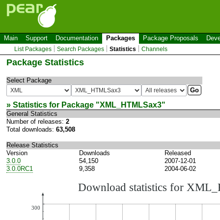
Main
Support
Documentation
Packages
Package Proposals
Deve
List Packages
Search Packages
Statistics
Channels
Package Statistics
Select Package
» Statistics for Package "
XML_HTMLSax3
"
General Statistics
Number of releases:
2
Total downloads:
63,508
Release Statistics
Version
Downloads
Released
3.0.0
54,150
2007-12-01
3.0.0RC1
9,358
2004-06-02