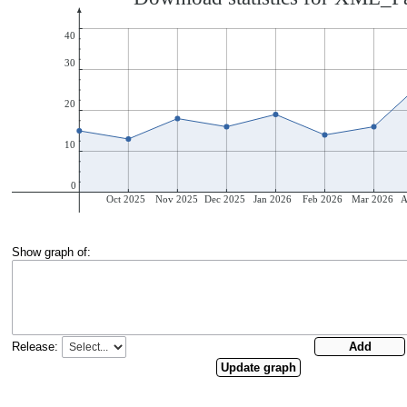
Show graph of:
Release: