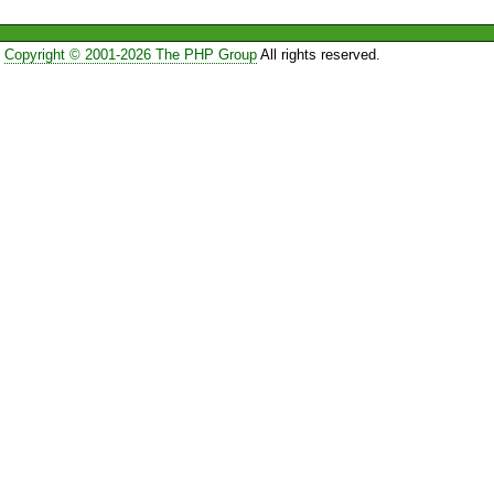
Copyright © 2001-2026 The PHP Group
All rights reserved.