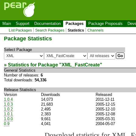
Main
Support
Documentation
Packages
Package Proposals
Deve
List Packages
Search Packages
Statistics
Channels
Package Statistics
Select Package
» Statistics for Package "
XML_FastCreate
"
General Statistics
Number of releases:
6
Total downloads:
54,336
Release Statistics
Version
Downloads
Released
1.0.4
14,073
2011-12-11
1.0.3
21,683
2005-12-15
1.0.2
2,495
2005-12-10
1.0.1
2,383
2005-12-08
1.0.0
9,661
2005-03-31
0.9
4,041
2004-05-07