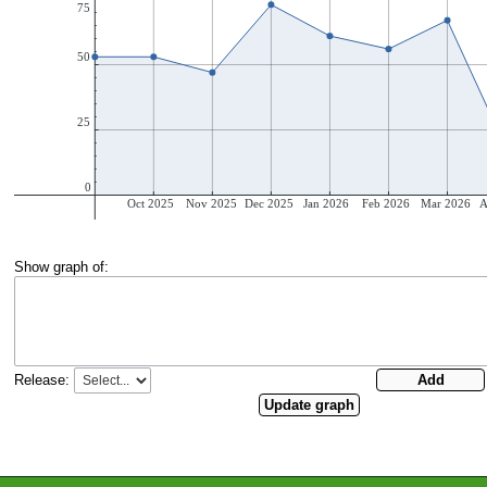
Show graph of:
Release: