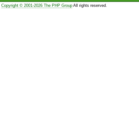
Copyright © 2001-2026 The PHP Group
All rights reserved.