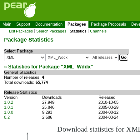
Main
Support
Documentation
Packages
Package Proposals
Deve
List Packages
Search Packages
Statistics
Channels
Package Statistics
Select Package
» Statistics for Package "
XML_Wddx
"
General Statistics
Number of releases:
4
Total downloads:
65,774
Release Statistics
Version
Downloads
Released
1.0.2
27,949
2010-10-05
1.0.1
25,846
2005-03-29
1.0.0
9,293
2004-08-12
0.2
2,686
2004-03-24