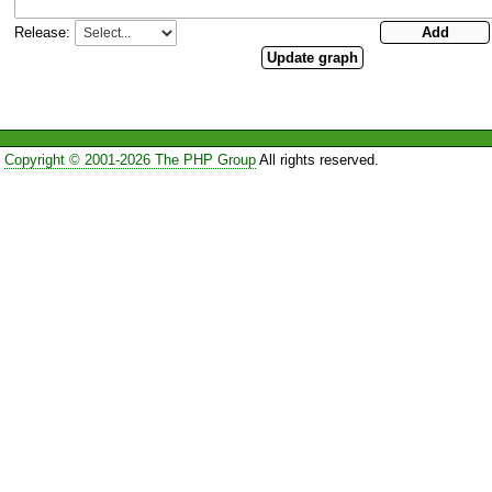
Release:
Copyright © 2001-2026 The PHP Group
All rights reserved.