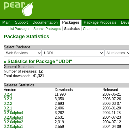
Main
Support
Documentation
Packages
Package Proposals
Deve
List Packages
Search Packages
Statistics
Channels
Package Statistics
Select Package
» Statistics for Package "
UDDI
"
General Statistics
Number of releases:
12
Total downloads:
41,321
Release Statistics
Version
Downloads
Released
0.2.4
11,990
2007-06-21
0.2.3
3,350
2006-07-26
0.2.2
2,693
2006-03-07
0.2.1
2,406
2006-01-29
0.2.0alpha4
3,262
2004-11-28
0.2.0alpha3
2,531
2004-07-23
0.2.0alpha2
2,319
2004-07-12
0.2.0alpha1
2,559
2004-04-09