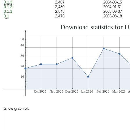
0.1.3
2,407
2004-03-15
0.1.2
2,480
2004-01-31
0.1.1
2,848
2003-09-07
0.1
2,476
2003-08-18
Show graph of: