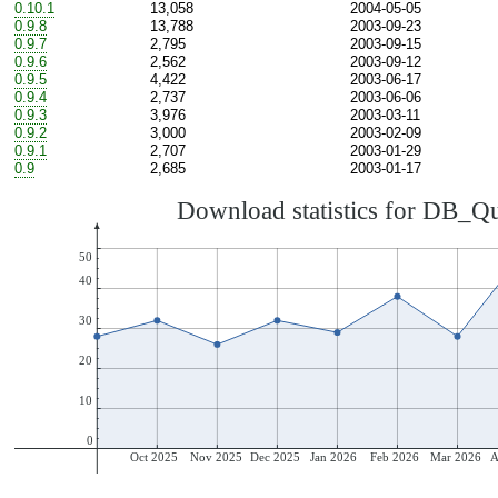
0.10.1
13,058
2004-05-05
0.9.8
13,788
2003-09-23
0.9.7
2,795
2003-09-15
0.9.6
2,562
2003-09-12
0.9.5
4,422
2003-06-17
0.9.4
2,737
2003-06-06
0.9.3
3,976
2003-03-11
0.9.2
3,000
2003-02-09
0.9.1
2,707
2003-01-29
0.9
2,685
2003-01-17