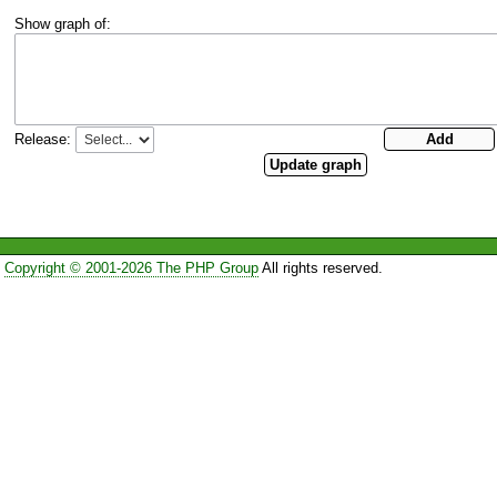
Show graph of:
Release:
Copyright © 2001-2026 The PHP Group
All rights reserved.