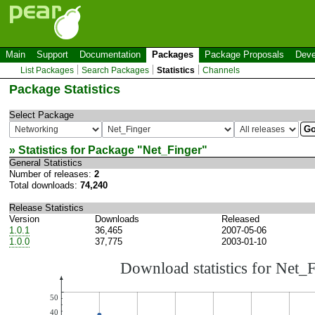
Main
Support
Documentation
Packages
Package Proposals
Deve
List Packages
Search Packages
Statistics
Channels
Package Statistics
Select Package
» Statistics for Package "
Net_Finger
"
General Statistics
Number of releases:
2
Total downloads:
74,240
Release Statistics
Version
Downloads
Released
1.0.1
36,465
2007-05-06
1.0.0
37,775
2003-01-10