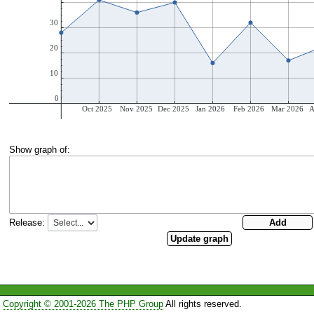
Show graph of:
Release:
Copyright © 2001-2026 The PHP Group
All rights reserved.