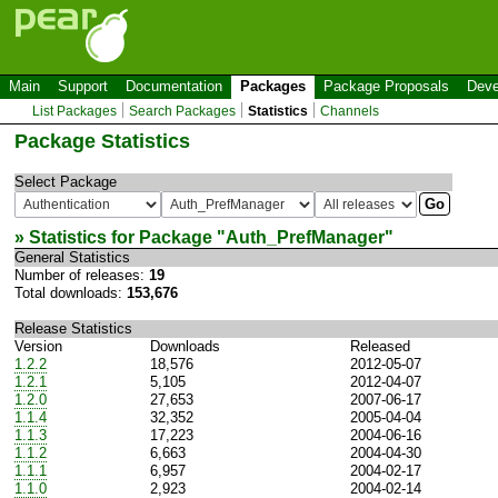
Main
Support
Documentation
Packages
Package Proposals
Deve
List Packages
Search Packages
Statistics
Channels
Package Statistics
Select Package
» Statistics for Package "
Auth_PrefManager
"
General Statistics
Number of releases:
19
Total downloads:
153,676
Release Statistics
Version
Downloads
Released
1.2.2
18,576
2012-05-07
1.2.1
5,105
2012-04-07
1.2.0
27,653
2007-06-17
1.1.4
32,352
2005-04-04
1.1.3
17,223
2004-06-16
1.1.2
6,663
2004-04-30
1.1.1
6,957
2004-02-17
1.1.0
2,923
2004-02-14