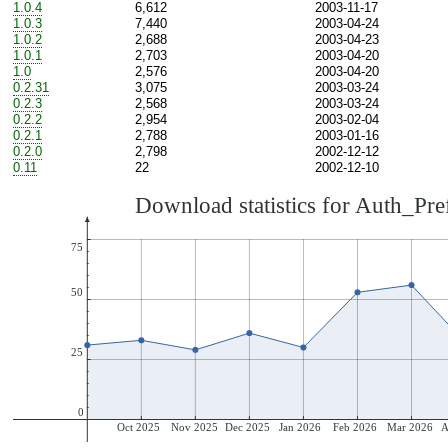
1.0.4
6,612
2003-11-17
1.0.3
7,440
2003-04-24
1.0.2
2,688
2003-04-23
1.0.1
2,703
2003-04-20
1.0
2,576
2003-04-20
0.2.31
3,075
2003-03-24
0.2.3
2,568
2003-03-24
0.2.2
2,954
2003-02-04
0.2.1
2,788
2003-01-16
0.2.0
2,798
2002-12-12
0.11
22
2002-12-10