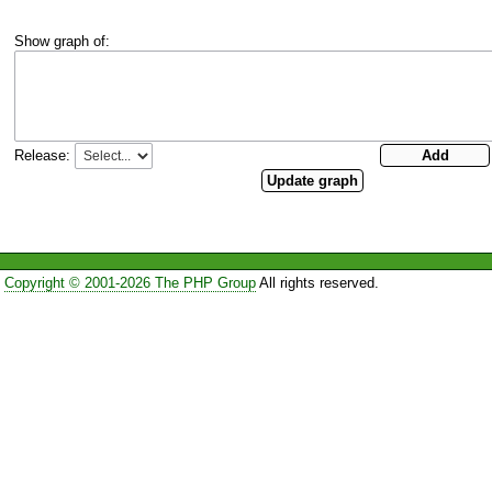
Show graph of:
Release:
Copyright © 2001-2026 The PHP Group
All rights reserved.