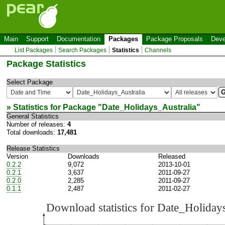
Main
Support
Documentation
Packages
Package Proposals
Deve
List Packages
Search Packages
Statistics
Channels
Package Statistics
Select Package
» Statistics for Package "
Date_Holidays_Australia
"
General Statistics
Number of releases:
4
Total downloads:
17,481
Release Statistics
Version
Downloads
Released
0.2.2
9,072
2013-10-01
0.2.1
3,637
2011-09-27
0.2.0
2,285
2011-09-27
0.1.1
2,487
2011-02-27