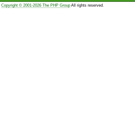
Copyright © 2001-2026 The PHP Group
All rights reserved.