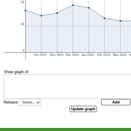
Show graph of:
Release: