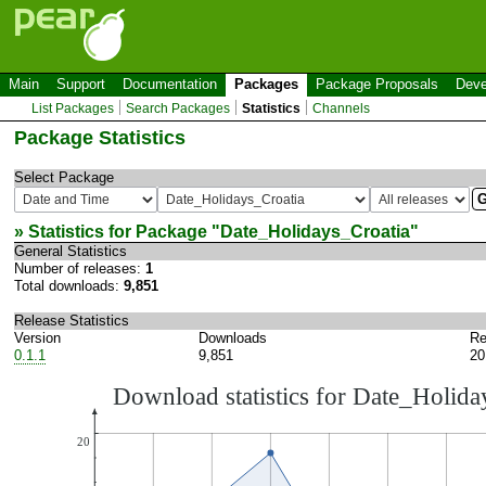
Main
Support
Documentation
Packages
Package Proposals
Deve
List Packages
Search Packages
Statistics
Channels
Package Statistics
Select Package
» Statistics for Package "
Date_Holidays_Croatia
"
General Statistics
Number of releases:
1
Total downloads:
9,851
Release Statistics
Version
Downloads
Re
0.1.1
9,851
20