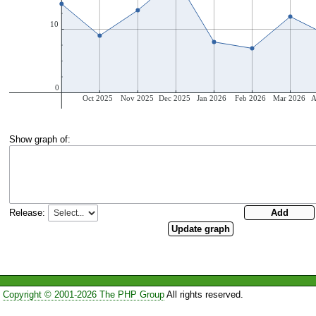
Show graph of:
Release:
Copyright © 2001-2026 The PHP Group
All rights reserved.