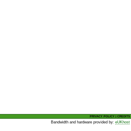
PRIVACY POLICY
|
CREDITS
Bandwidth and hardware provided by:
eUKhost