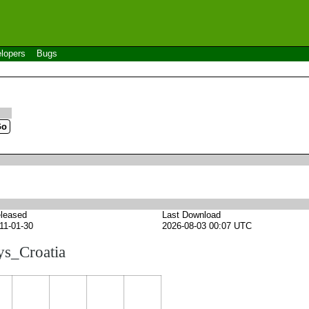
lopers
Bugs
leased
Last Download
11-01-30
2026-08-03 00:07 UTC