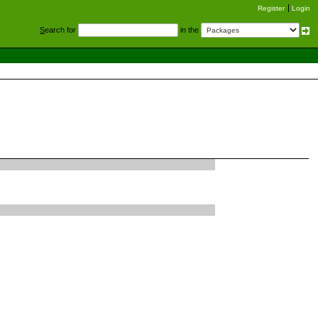
Register
Login
S
earch for
in the