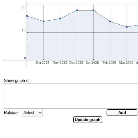
Show graph of:
Release: