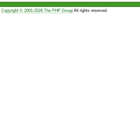
Copyright © 2001-2026 The PHP Group
All rights reserved.