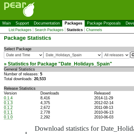
Main
Support
Documentation
Packages
Package Proposals
Deve
List Packages
Search Packages
Statistics
Channels
Package Statistics
Select Package
» Statistics for Package "
Date_Holidays_Spain
"
General Statistics
Number of releases:
5
Total downloads:
20,533
Release Statistics
Version
Downloads
Released
0.1.4
8,416
2014-11-29
0.1.3
4,375
2012-02-14
0.1.2
2,672
2011-08-13
0.1.1
2,778
2010-06-13
0.1.0
2,292
2010-06-03