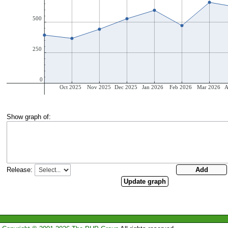
Show graph of:
Release: