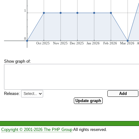
Show graph of:
Release:
Copyright © 2001-2026 The PHP Group
All rights reserved.