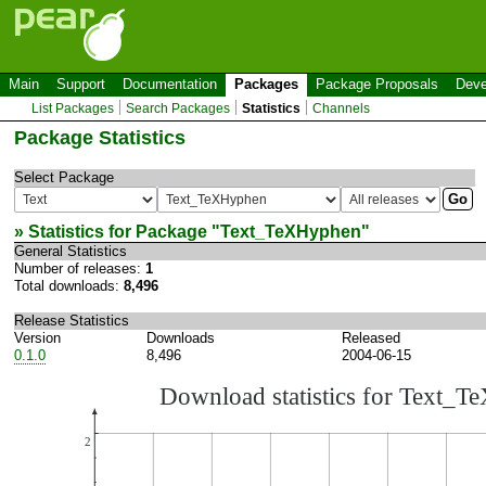
Main
Support
Documentation
Packages
Package Proposals
Deve
List Packages
Search Packages
Statistics
Channels
Package Statistics
Select Package
» Statistics for Package "
Text_TeXHyphen
"
General Statistics
Number of releases:
1
Total downloads:
8,496
Release Statistics
Version
Downloads
Released
0.1.0
8,496
2004-06-15