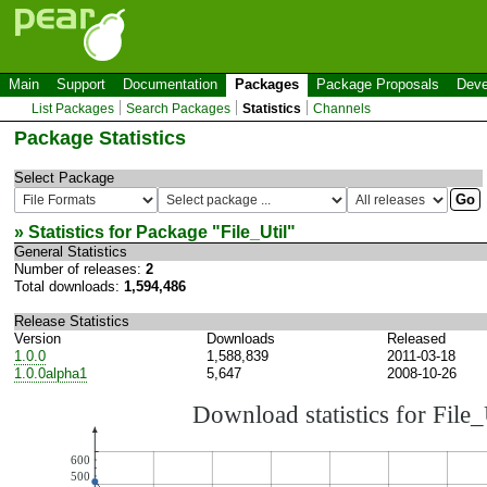
Main
Support
Documentation
Packages
Package Proposals
Deve
List Packages
Search Packages
Statistics
Channels
Package Statistics
Select Package
» Statistics for Package "
File_Util
"
General Statistics
Number of releases:
2
Total downloads:
1,594,486
Release Statistics
Version
Downloads
Released
1.0.0
1,588,839
2011-03-18
1.0.0alpha1
5,647
2008-10-26