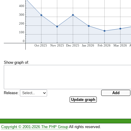
Show graph of:
Release:
Copyright © 2001-2026 The PHP Group
All rights reserved.