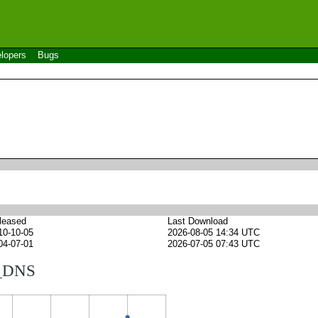
lopers
Bugs
leased
Last Download
10-10-05
2026-08-05 14:34 UTC
04-07-01
2026-07-05 07:43 UTC