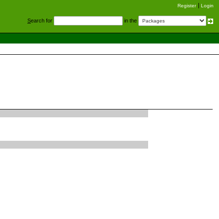
Register
Login
S
earch for
in the