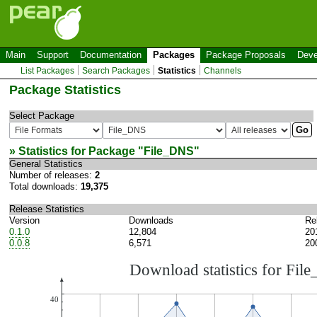
Main
Support
Documentation
Packages
Package Proposals
Deve
List Packages
Search Packages
Statistics
Channels
Package Statistics
Select Package
» Statistics for Package "
File_DNS
"
General Statistics
Number of releases:
2
Total downloads:
19,375
Release Statistics
Version
Downloads
Re
0.1.0
12,804
20
0.0.8
6,571
20