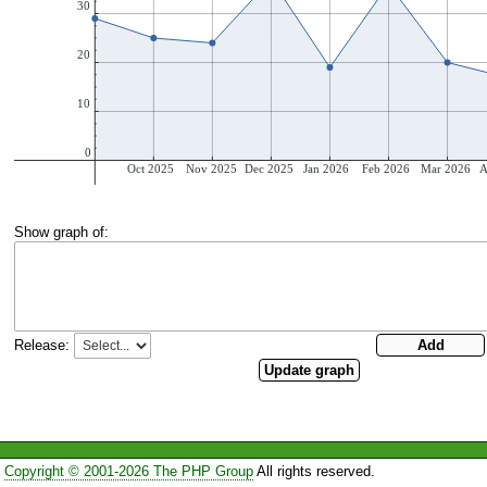
Show graph of:
Release:
Copyright © 2001-2026 The PHP Group
All rights reserved.