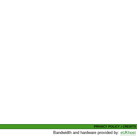
PRIVACY POLICY
|
CREDITS
Bandwidth and hardware provided by:
eUKhost