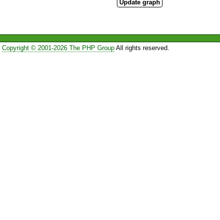
Copyright © 2001-2026 The PHP Group
All rights reserved.