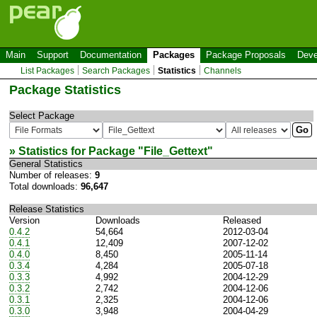
Main
Support
Documentation
Packages
Package Proposals
Deve
List Packages
Search Packages
Statistics
Channels
Package Statistics
Select Package
» Statistics for Package "
File_Gettext
"
General Statistics
Number of releases:
9
Total downloads:
96,647
Release Statistics
Version
Downloads
Released
0.4.2
54,664
2012-03-04
0.4.1
12,409
2007-12-02
0.4.0
8,450
2005-11-14
0.3.4
4,284
2005-07-18
0.3.3
4,992
2004-12-29
0.3.2
2,742
2004-12-06
0.3.1
2,325
2004-12-06
0.3.0
3,948
2004-04-29