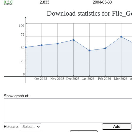
0.2.0
2,833
2004-03-30
Show graph of:
Release: