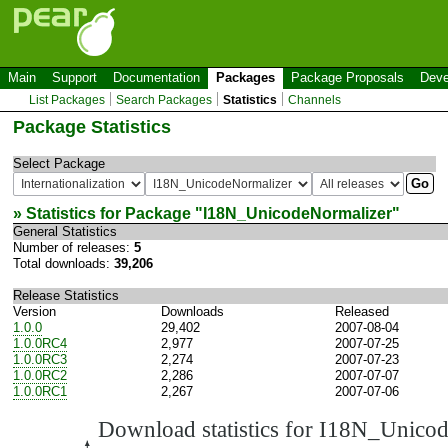
Main
Support
Documentation
Packages
Package Proposals
Deve
List Packages
Search Packages
Statistics
Channels
Package Statistics
Select Package
» Statistics for Package "
I18N_UnicodeNormalizer
"
General Statistics
Number of releases:
5
Total downloads:
39,206
Release Statistics
Version
Downloads
Released
1.0.0
29,402
2007-08-04
1.0.0RC4
2,977
2007-07-25
1.0.0RC3
2,274
2007-07-23
1.0.0RC2
2,286
2007-07-07
1.0.0RC1
2,267
2007-07-06