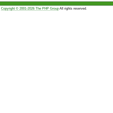
Copyright © 2001-2026 The PHP Group
All rights reserved.