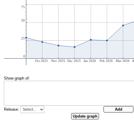
Show graph of:
Release: