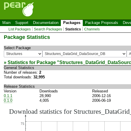
Main
Support
Documentation
Packages
Package Proposals
Deve
List Packages
Search Packages
Statistics
Channels
Package Statistics
Select Package
» Statistics for Package "
Structures_DataGrid_DataSour
General Statistics
Number of releases:
2
Total downloads:
32,995
Release Statistics
Version
Downloads
Released
0.1.1
28,990
2006-12-16
0.1.0
4,005
2006-06-19