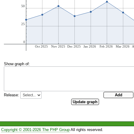
Show graph of:
Release:
Copyright © 2001-2026 The PHP Group
All rights reserved.