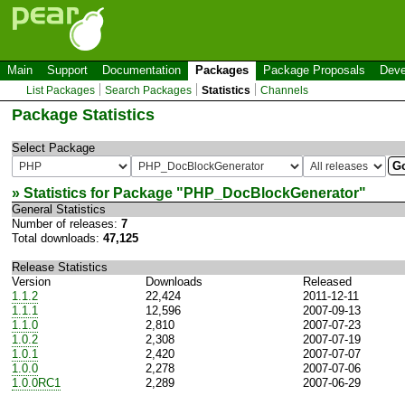
Main
Support
Documentation
Packages
Package Proposals
Deve
List Packages
Search Packages
Statistics
Channels
Package Statistics
Select Package
» Statistics for Package "
PHP_DocBlockGenerator
"
General Statistics
Number of releases:
7
Total downloads:
47,125
Release Statistics
Version
Downloads
Released
1.1.2
22,424
2011-12-11
1.1.1
12,596
2007-09-13
1.1.0
2,810
2007-07-23
1.0.2
2,308
2007-07-19
1.0.1
2,420
2007-07-07
1.0.0
2,278
2007-07-06
1.0.0RC1
2,289
2007-06-29