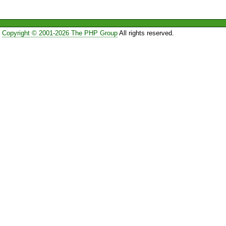
Copyright © 2001-2026 The PHP Group
All rights reserved.