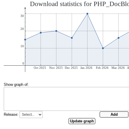
Show graph of:
Release: