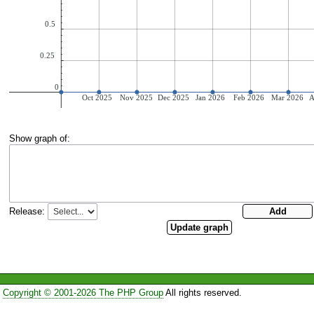
Show graph of:
Release:
Copyright © 2001-2026 The PHP Group
All rights reserved.