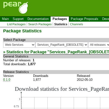
Main
Support
Documentation
Packages
Package Proposals
Deve
List Packages
Search Packages
Statistics
Channels
Package Statistics
Select Package
» Statistics for Package "
Services_PageRank_[OBSOLET
General Statistics
Number of releases:
1
Total downloads:
1,877
Release Statistics
Version
Downloads
Released
0.1.0
1,877
2012-05-10