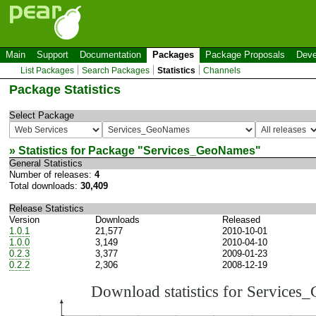
Main
Support
Documentation
Packages
Package Proposals
Deve
List Packages
Search Packages
Statistics
Channels
Package Statistics
Select Package
» Statistics for Package "
Services_GeoNames
"
General Statistics
Number of releases:
4
Total downloads:
30,409
Release Statistics
Version
Downloads
Released
1.0.1
21,577
2010-10-01
1.0.0
3,149
2010-04-10
0.2.3
3,377
2009-01-23
0.2.2
2,306
2008-12-19