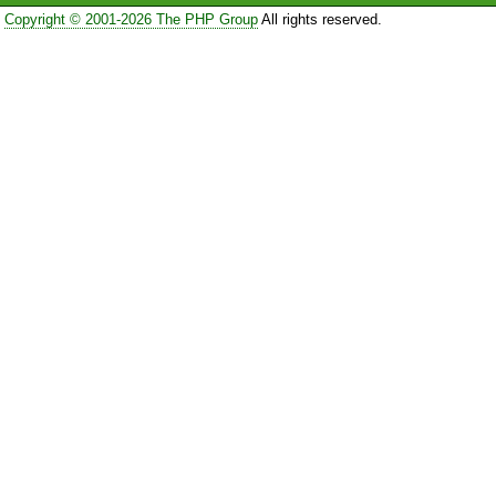
Copyright © 2001-2026 The PHP Group
All rights reserved.