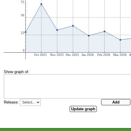
Show graph of:
Release: