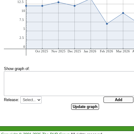
Show graph of:
Release: