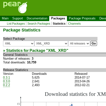
Main
Support
Documentation
Packages
Package Proposals
Deve
List Packages
Search Packages
Statistics
Channels
Package Statistics
Select Package
» Statistics for Package "
XML_XRD
"
General Statistics
Number of releases:
3
Total downloads:
10,759
Release Statistics
Version
Downloads
Released
0.3.1
5,625
2014-07-17
0.3.0
2,641
2013-04-26
0.2.2
2,493
2012-02-21