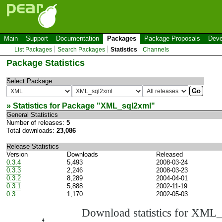
Main
Support
Documentation
Packages
Package Proposals
Deve
List Packages
Search Packages
Statistics
Channels
Package Statistics
Select Package
» Statistics for Package "
XML_sql2xml
"
General Statistics
Number of releases:
5
Total downloads:
23,086
Release Statistics
Version
Downloads
Released
0.3.4
5,493
2008-03-24
0.3.3
2,246
2008-03-23
0.3.2
8,289
2004-04-01
0.3.1
5,888
2002-11-19
0.3
1,170
2002-05-03