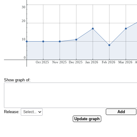
Show graph of:
Release: