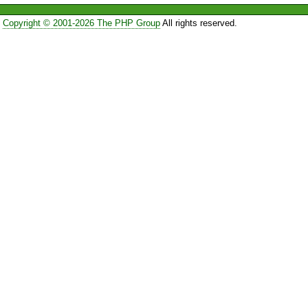
Copyright © 2001-2026 The PHP Group
All rights reserved.