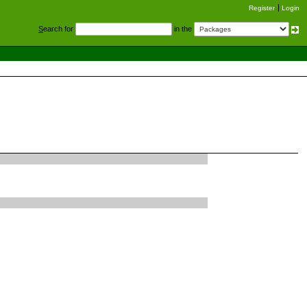
Register
Login
S
earch for
in the