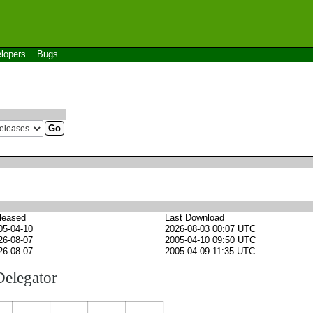
lopers
Bugs
leased
Last Download
05-04-10
2026-08-03 00:07 UTC
26-08-07
2005-04-10 09:50 UTC
26-08-07
2005-04-09 11:35 UTC