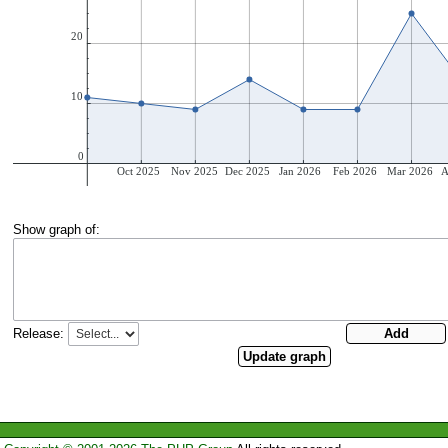
Show graph of:
Release: