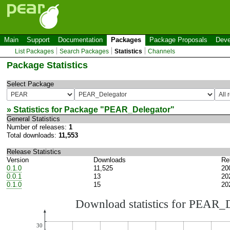
Main
Support
Documentation
Packages
Package Proposals
Deve
List Packages
Search Packages
Statistics
Channels
Package Statistics
Select Package
» Statistics for Package "
PEAR_Delegator
"
General Statistics
Number of releases:
1
Total downloads:
11,553
Release Statistics
Version
Downloads
Re
0.1.0
11,525
20
0.0.1
13
20
0.1.0
15
20