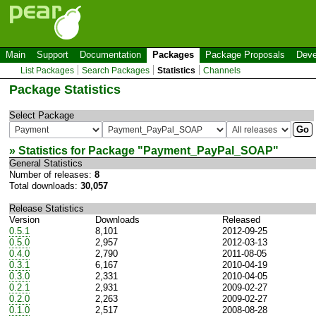
Main
Support
Documentation
Packages
Package Proposals
Deve
List Packages
Search Packages
Statistics
Channels
Package Statistics
Select Package
» Statistics for Package "
Payment_PayPal_SOAP
"
General Statistics
Number of releases:
8
Total downloads:
30,057
Release Statistics
Version
Downloads
Released
0.5.1
8,101
2012-09-25
0.5.0
2,957
2012-03-13
0.4.0
2,790
2011-08-05
0.3.1
6,167
2010-04-19
0.3.0
2,331
2010-04-05
0.2.1
2,931
2009-02-27
0.2.0
2,263
2009-02-27
0.1.0
2,517
2008-08-28