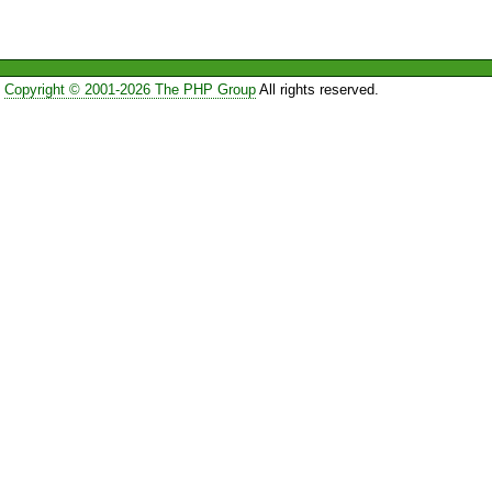
Copyright © 2001-2026 The PHP Group
All rights reserved.