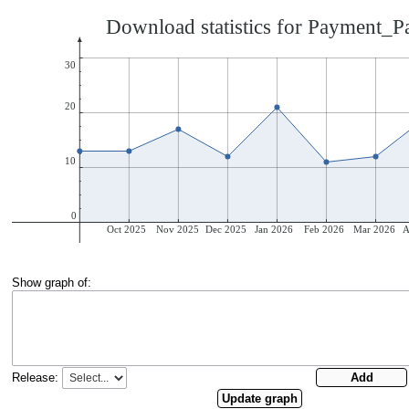
Show graph of:
Release: