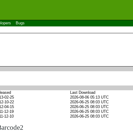
lopers
Bugs
leased
Last Download
13-02-25
2026-08-06 05:13 UTC
12-10-22
2026-06-25 08:03 UTC
12-04-15
2026-06-25 08:03 UTC
11-12-19
2026-06-25 08:03 UTC
11-12-10
2026-06-25 08:03 UTC