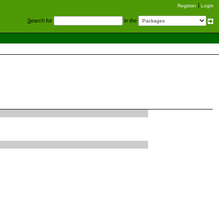
Register
Login
S
earch for
in the