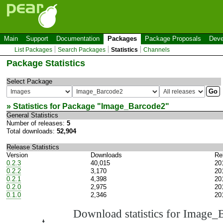
Main
Support
Documentation
Packages
Package Proposals
Deve
List Packages
Search Packages
Statistics
Channels
Package Statistics
Select Package
» Statistics for Package "
Image_Barcode2
"
General Statistics
Number of releases:
5
Total downloads:
52,904
Release Statistics
Version
Downloads
Re
0.2.3
40,015
20
0.2.2
3,170
20
0.2.1
4,398
20
0.2.0
2,975
20
0.1.0
2,346
20