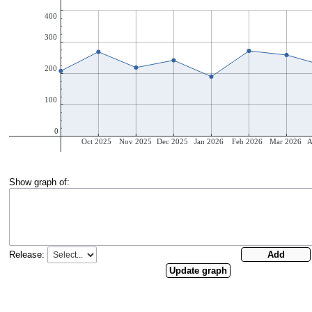
Show graph of:
Release: