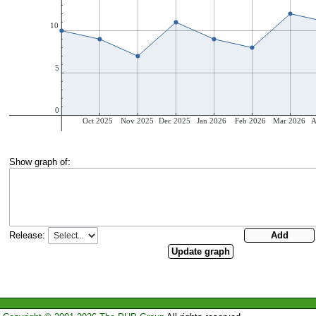
Show graph of:
Release: