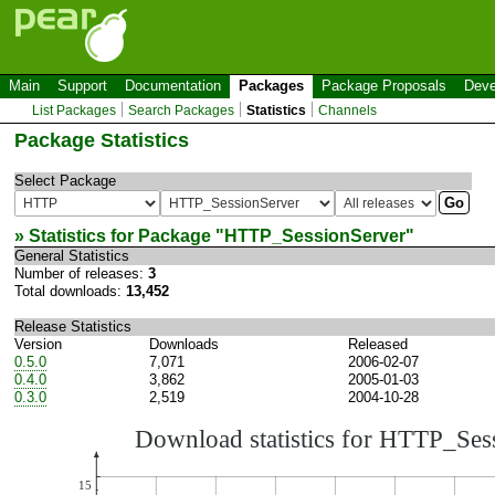
Main
Support
Documentation
Packages
Package Proposals
Deve
List Packages
Search Packages
Statistics
Channels
Package Statistics
Select Package
» Statistics for Package "
HTTP_SessionServer
"
General Statistics
Number of releases:
3
Total downloads:
13,452
Release Statistics
Version
Downloads
Released
0.5.0
7,071
2006-02-07
0.4.0
3,862
2005-01-03
0.3.0
2,519
2004-10-28