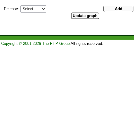
Release:
Copyright © 2001-2026 The PHP Group
All rights reserved.