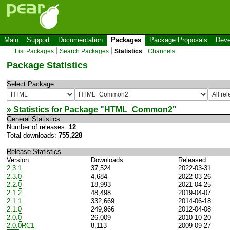
Main
Support
Documentation
Packages
Package Proposals
Deve
List Packages
Search Packages
Statistics
Channels
Package Statistics
Select Package
» Statistics for Package "
HTML_Common2
"
General Statistics
Number of releases:
12
Total downloads:
755,228
Release Statistics
Version
Downloads
Released
2.3.1
37,524
2022-03-31
2.3.0
4,684
2022-03-26
2.2.0
18,993
2021-04-25
2.1.2
48,498
2019-04-07
2.1.1
332,669
2014-06-18
2.1.0
249,966
2012-04-08
2.0.0
26,009
2010-10-20
2.0.0RC1
8,113
2009-09-27