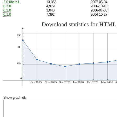
2.0.0beta1
13,358
2007-05-04
0.3.0
4,979
2006-10-16
0.2.0
3,043
2006-07-03
0.1.0
7,392
2004-10-27
Show graph of: