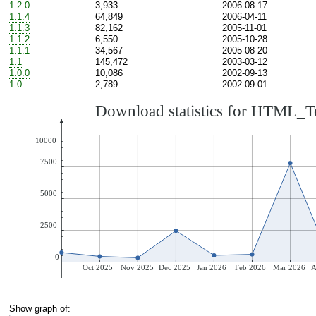
1.2.0
3,933
2006-08-17
1.1.4
64,849
2006-04-11
1.1.3
82,162
2005-11-01
1.1.2
6,550
2005-10-28
1.1.1
34,567
2005-08-20
1.1
145,472
2003-03-12
1.0.0
10,086
2002-09-13
1.0
2,789
2002-09-01
Show graph of: