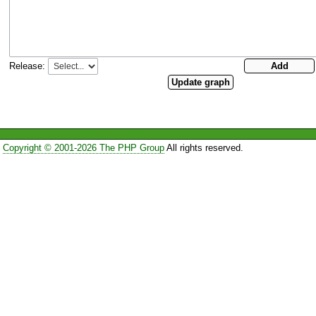
Release:
Copyright © 2001-2026 The PHP Group
All rights reserved.