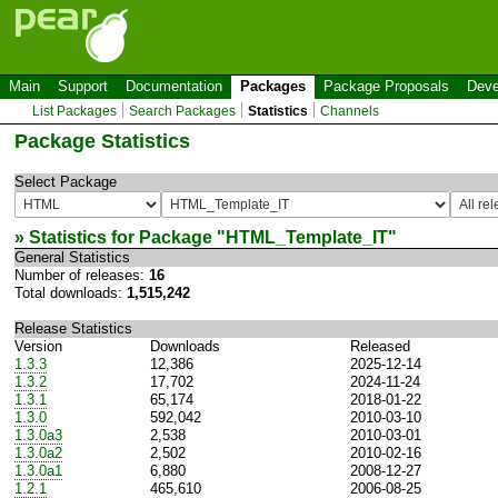
Main
Support
Documentation
Packages
Package Proposals
Deve
List Packages
Search Packages
Statistics
Channels
Package Statistics
Select Package
» Statistics for Package "
HTML_Template_IT
"
General Statistics
Number of releases:
16
Total downloads:
1,515,242
Release Statistics
Version
Downloads
Released
1.3.3
12,386
2025-12-14
1.3.2
17,702
2024-11-24
1.3.1
65,174
2018-01-22
1.3.0
592,042
2010-03-10
1.3.0a3
2,538
2010-03-01
1.3.0a2
2,502
2010-02-16
1.3.0a1
6,880
2008-12-27
1.2.1
465,610
2006-08-25