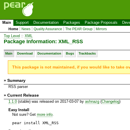
Main
Support
Documentation
Packages
Package Proposals
Deve
Home
News
Quality Assurance
The PEAR Group
Mirrors
Top Level
::
XML
Package Information: XML_RSS
Main
Download
Documentation
Bugs
Trackbacks
This package is not maintained, if you would like to take o
» Summary
RSS parser
» Current Release
1.1.0
(stable) was released on 2017-03-07 by
ashnazg
(
Changelog
)
Easy Install
Not sure? Get
more info
.
pear install XML_RSS