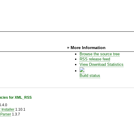
» More Information
Browse the source tree
RSS release feed
View Download Statistics
Build status
cies for XML_RSS
.4.0
Installer
1.10.1
Parser
1.3.7