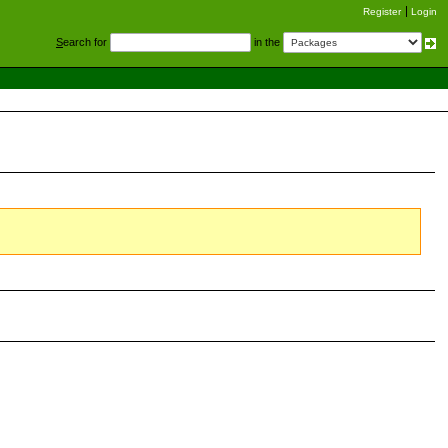
Register
Login
S
earch for
in the