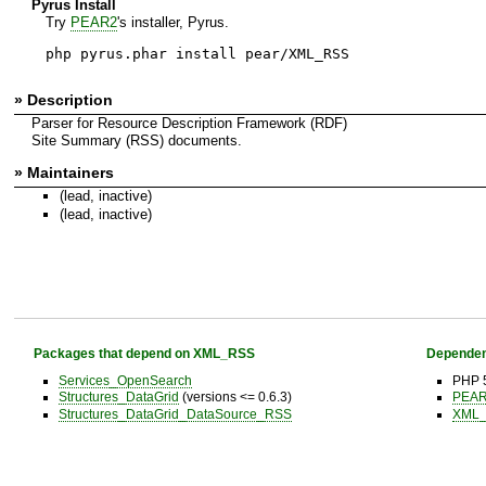
Pyrus Install
Try
PEAR2
's installer, Pyrus.
php pyrus.phar install pear/XML_RSS
» Description
Parser for Resource Description Framework (RDF)
Site Summary (RSS) documents.
» Maintainers
(lead, inactive)
(lead, inactive)
Packages that depend on XML_RSS
Dependen
Services_OpenSearch
PHP 5
Structures_DataGrid
(versions <= 0.6.3)
PEAR 
Structures_DataGrid_DataSource_RSS
XML_