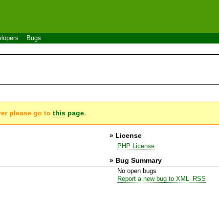
lopers
Bugs
ver please go to
this page
.
» License
PHP License
» Bug Summary
No open bugs
Report a new bug to XML_RSS