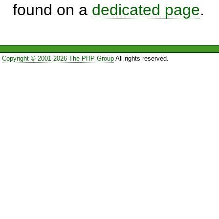
found on a
dedicated page
.
Copyright © 2001-2026 The PHP Group
All rights reserved.