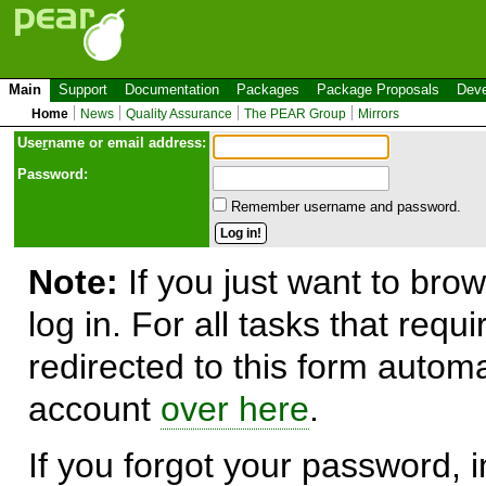
Main
Support
Documentation
Packages
Package Proposals
Deve
Home
News
Quality Assurance
The PEAR Group
Mirrors
Use
r
name or email address:
Password:
Remember username and password.
Note:
If you just want to brow
log in. For all tasks that requ
redirected to this form automa
account
over here
.
If you forgot your password, in