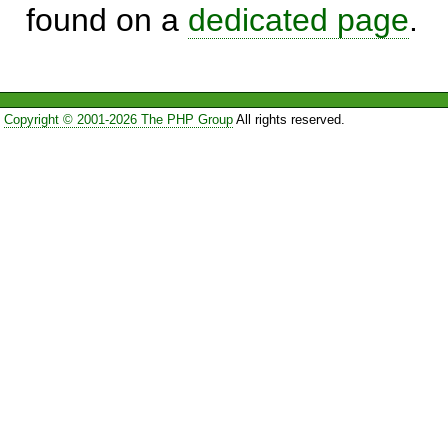
found on a
dedicated page
.
Copyright © 2001-2026 The PHP Group
All rights reserved.