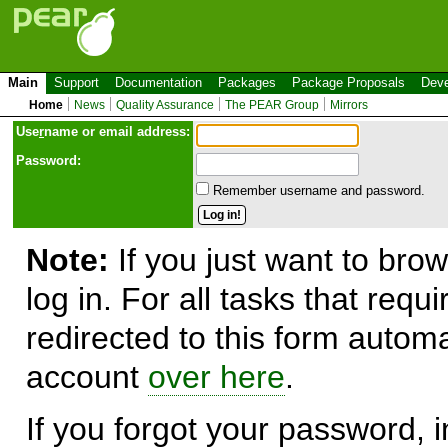
Main
Support
Documentation
Packages
Package Proposals
Deve
Home
News
Quality Assurance
The PEAR Group
Mirrors
Use
r
name or email address:
Password:
Remember username and password.
Note:
If you just want to brow
log in. For all tasks that requ
redirected to this form automa
account
over here
.
If you forgot your password, in