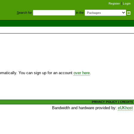
Register
Login
S
earch for
in the
utomatically. You can sign up for an account
over here
.
PRIVACY POLICY
|
CREDITS
Bandwidth and hardware provided by:
eUKhost