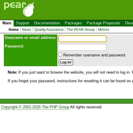
Main
Support
Documentation
Packages
Package Proposals
Deve
Home
News
Quality Assurance
The PEAR Group
Mirrors
Use
r
name or email address:
Password:
Remember username and password.
Note:
If you just want to browse the website, you will not need to log in. 
If you forgot your password, instructions for resetting it can be found on
Copyright © 2001-2026 The PHP Group
All rights reserved.