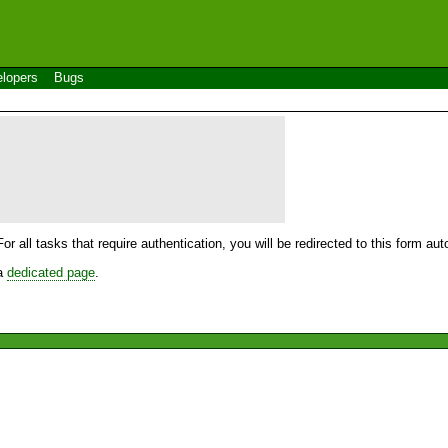
lopers
Bugs
For all tasks that require authentication, you will be redirected to this form a
 a
dedicated page
.