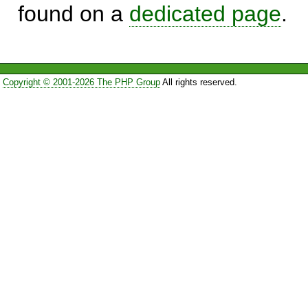
found on a
dedicated page
.
Copyright © 2001-2026 The PHP Group
All rights reserved.