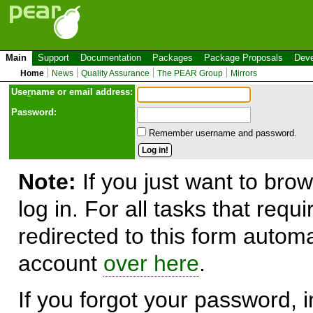
Main
Support
Documentation
Packages
Package Proposals
Deve
Home
News
Quality Assurance
The PEAR Group
Mirrors
Use
r
name or email address:
Password:
Remember username and password.
Note:
If you just want to brow
log in. For all tasks that requ
redirected to this form automa
account
over here
.
If you forgot your password, in