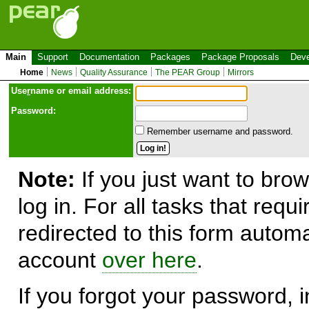
Main
Support
Documentation
Packages
Package Proposals
Deve
Home
News
Quality Assurance
The PEAR Group
Mirrors
Use
r
name or email address:
Password:
Remember username and password.
Note:
If you just want to brow
log in. For all tasks that requ
redirected to this form automa
account
over here
.
If you forgot your password, in