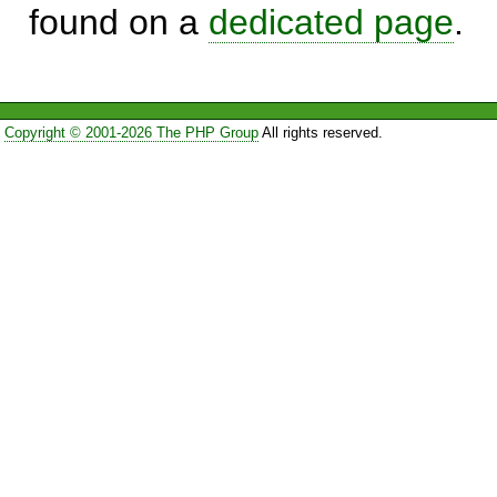
found on a
dedicated page
.
Copyright © 2001-2026 The PHP Group
All rights reserved.