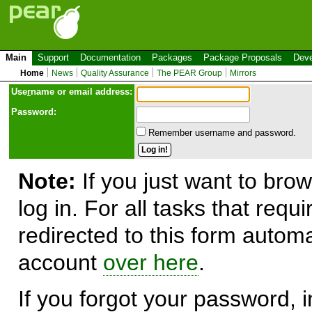
Main
Support
Documentation
Packages
Package Proposals
Deve
Home
News
Quality Assurance
The PEAR Group
Mirrors
Use
r
name or email address:
Password:
Remember username and password.
Note:
If you just want to brow
log in. For all tasks that requ
redirected to this form automa
account
over here
.
If you forgot your password, in