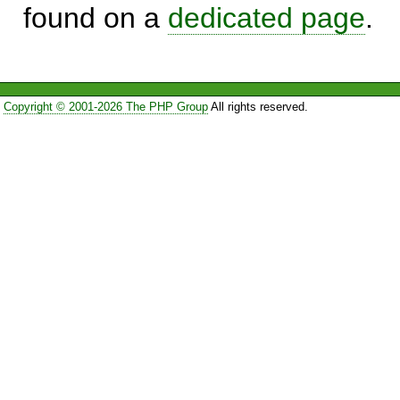
found on a
dedicated page
.
Copyright © 2001-2026 The PHP Group
All rights reserved.