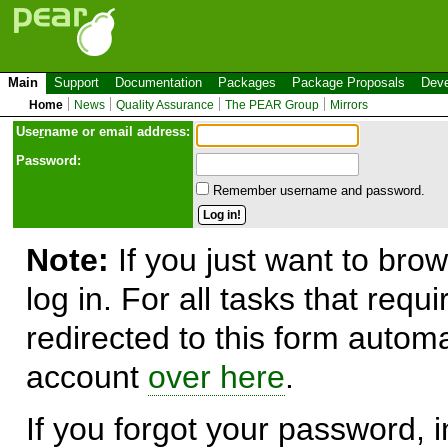
Main
Support
Documentation
Packages
Package Proposals
Deve
Home
News
Quality Assurance
The PEAR Group
Mirrors
Use
r
name or email address:
Password:
Remember username and password.
Note:
If you just want to brow
log in. For all tasks that requ
redirected to this form automa
account
over here
.
If you forgot your password, in