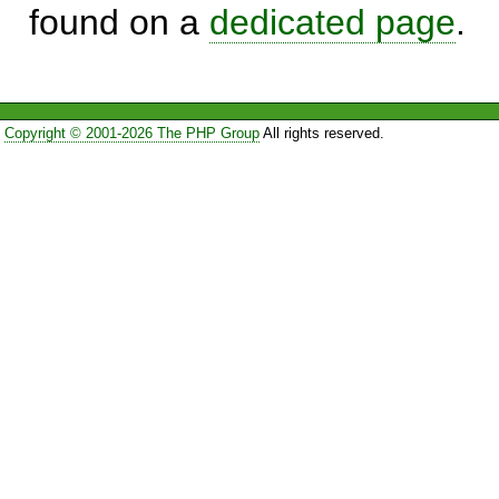
found on a
dedicated page
.
Copyright © 2001-2026 The PHP Group
All rights reserved.