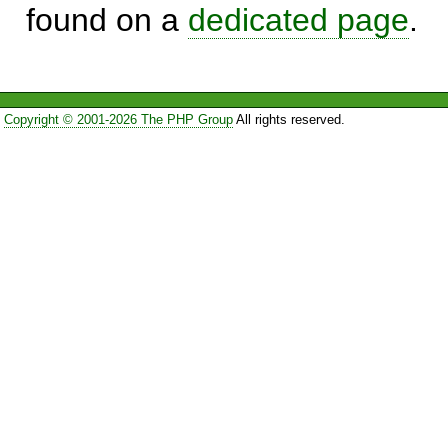
found on a
dedicated page
.
Copyright © 2001-2026 The PHP Group
All rights reserved.