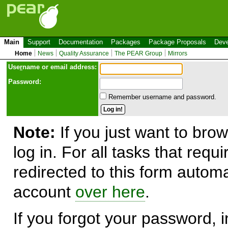
Main
Support
Documentation
Packages
Package Proposals
Deve
Home
News
Quality Assurance
The PEAR Group
Mirrors
Use
r
name or email address:
Password:
Remember username and password.
Note:
If you just want to brow
log in. For all tasks that requ
redirected to this form automa
account
over here
.
If you forgot your password, in