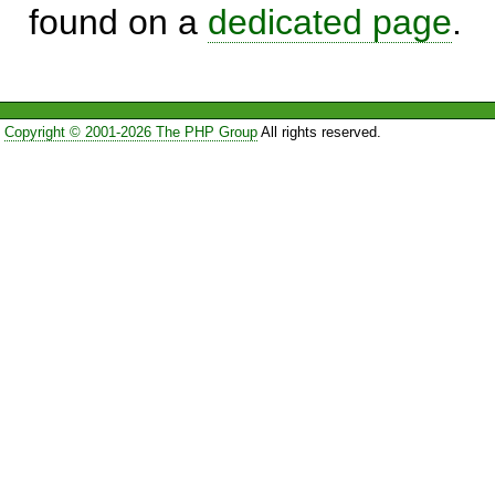
found on a
dedicated page
.
Copyright © 2001-2026 The PHP Group
All rights reserved.