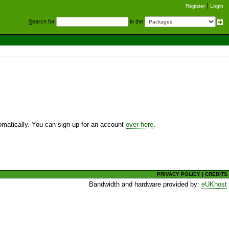
Register
Login
S
earch for
in the
utomatically. You can sign up for an account
over here
.
PRIVACY POLICY
|
CREDITS
Bandwidth and hardware provided by:
eUKhost