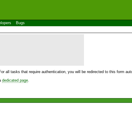
lopers
Bugs
For all tasks that require authentication, you will be redirected to this form a
 a
dedicated page
.