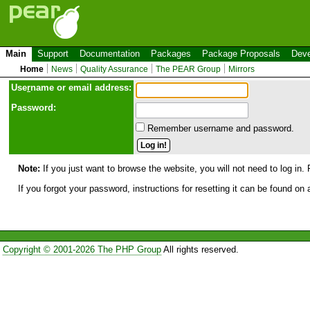
Main
Support
Documentation
Packages
Package Proposals
Deve
Home
News
Quality Assurance
The PEAR Group
Mirrors
Use
r
name or email address:
Password:
Remember username and password.
Note:
If you just want to browse the website, you will not need to log in. 
If you forgot your password, instructions for resetting it can be found on
Copyright © 2001-2026 The PHP Group
All rights reserved.