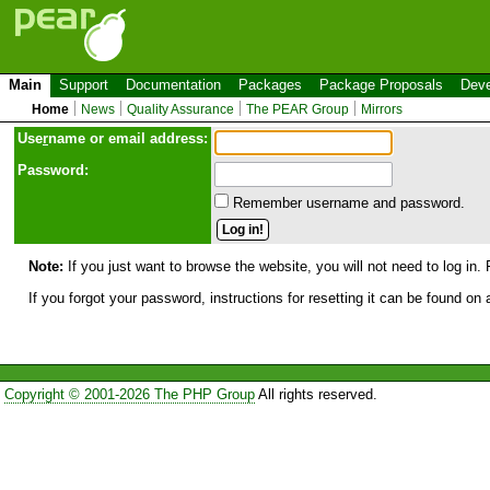
Main
Support
Documentation
Packages
Package Proposals
Deve
Home
News
Quality Assurance
The PEAR Group
Mirrors
Use
r
name or email address:
Password:
Remember username and password.
Note:
If you just want to browse the website, you will not need to log in. 
If you forgot your password, instructions for resetting it can be found on
Copyright © 2001-2026 The PHP Group
All rights reserved.