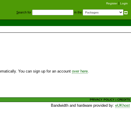
Register
Login
S
earch for
in the
utomatically. You can sign up for an account
over here
.
PRIVACY POLICY
|
CREDITS
Bandwidth and hardware provided by:
eUKhost