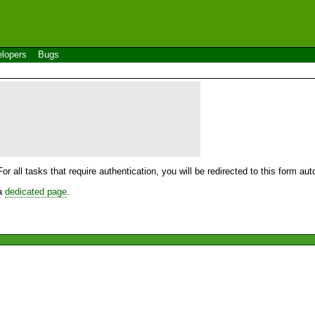
lopers
Bugs
For all tasks that require authentication, you will be redirected to this form a
 a
dedicated page
.