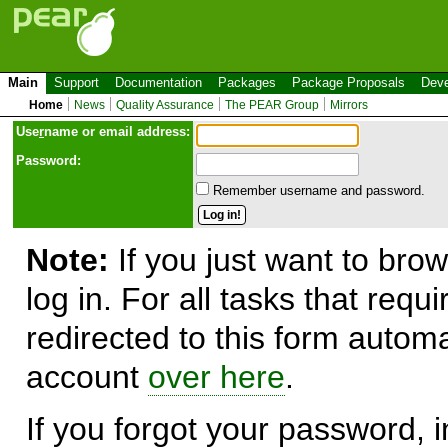
Main
Support
Documentation
Packages
Package Proposals
Deve
Home
News
Quality Assurance
The PEAR Group
Mirrors
Use
r
name or email address:
Password:
Remember username and password.
Note:
If you just want to brow
log in. For all tasks that requ
redirected to this form automa
account
over here
.
If you forgot your password, in