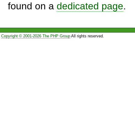
found on a
dedicated page
.
Copyright © 2001-2026 The PHP Group
All rights reserved.