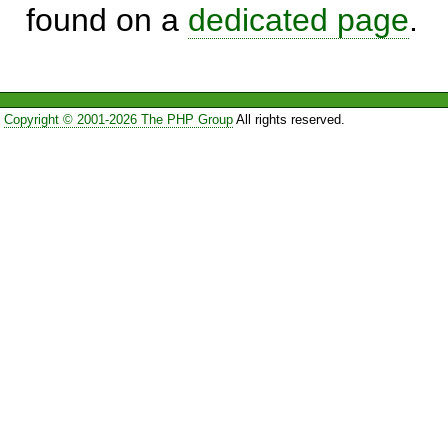
found on a
dedicated page
.
Copyright © 2001-2026 The PHP Group
All rights reserved.