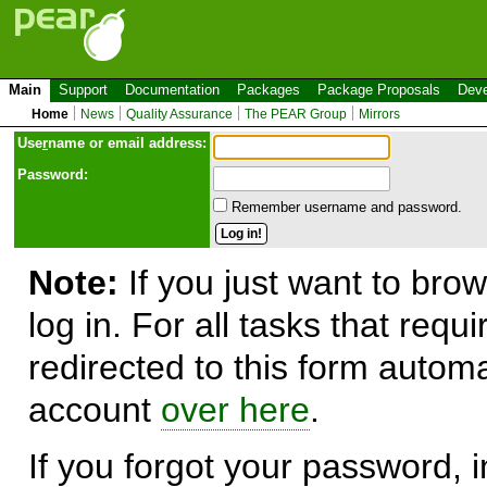
Main
Support
Documentation
Packages
Package Proposals
Deve
Home
News
Quality Assurance
The PEAR Group
Mirrors
Use
r
name or email address:
Password:
Remember username and password.
Note:
If you just want to brow
log in. For all tasks that requ
redirected to this form automa
account
over here
.
If you forgot your password, in